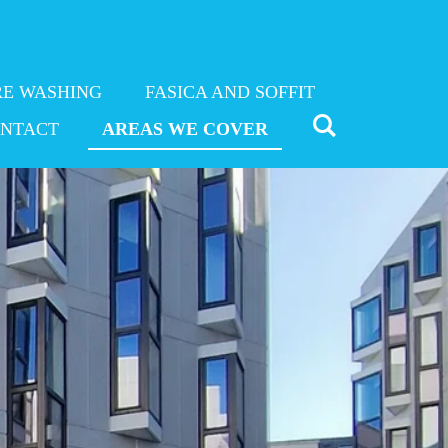
RE WASHING
FASICA AND SOFFIT
NTACT
AREAS WE COVER