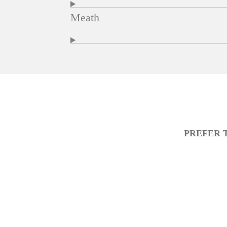
Meath
PREFER 