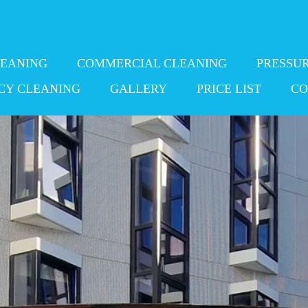
LEANING
COMMERCIAL CLEANING
PRESSU
CY CLEANING
GALLERY
PRICE LIST
CO