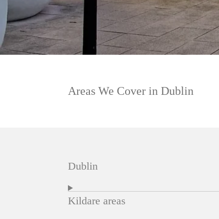
Areas We Cover in Dublin
Dublin
Kildare areas