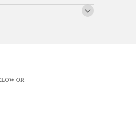
BELOW OR