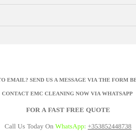
TO EMAIL? SEND US A MESSAGE VIA THE FORM 
CONTACT EMC CLEANING NOW VIA WHATSAPP
FOR A FAST FREE QUOTE
Call Us Today On
WhatsApp
:
+353852448738