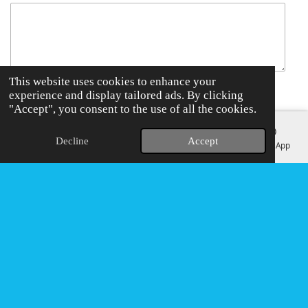
This website uses cookies to enhance your
experience and display tailored ads. By clicking
Send me a copy
"Accept", you consent to the use of all the cookies.
Submit form
Decline
Accept
Email
Phone
Map
Instagram
WhatsApp
F
I
W
T
a
n
h
i
c
s
a
k
e
t
t
T
b
a
s
o
o
g
A
k
o
r
p
k
a
p
© EMC CLEANING
m