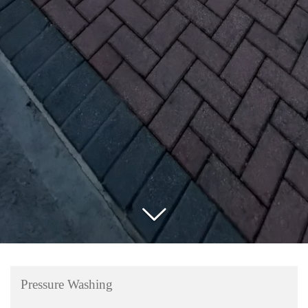
Pressure Washing