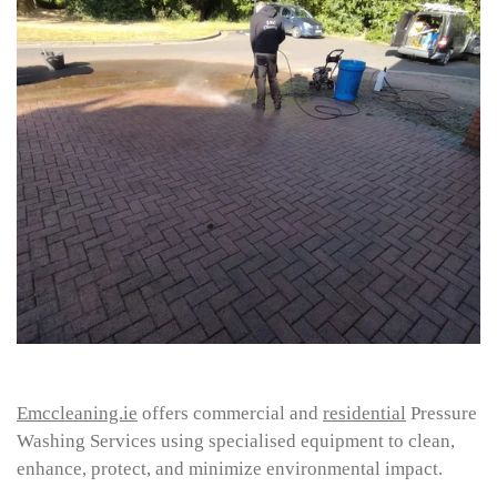
Emccleaning.ie
offers commercial and
residential
Pressure
Washing Services using specialised equipment to clean,
enhance, protect, and minimize environmental impact.