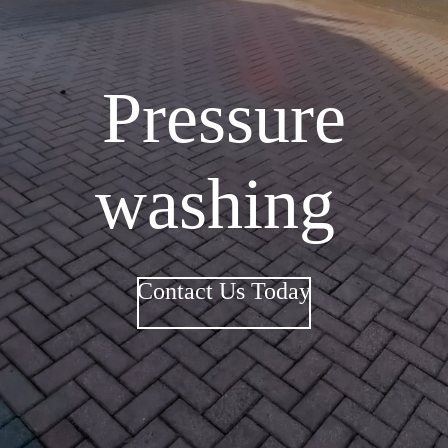
Pressure
washing
Contact Us Today