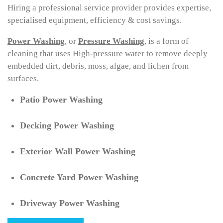
Hiring a professional service provider provides expertise,
specialised equipment, efficiency & cost savings.
Power
Washing
, or
Pressure
Washing
, is a form of
cleaning that uses High-pressure water to remove deeply
embedded dirt, debris, moss, algae, and lichen from
surfaces.
Patio Power Washing
Decking Power Washing
Exterior Wall Power Washing
Concrete Yard Power Washing
Driveway Power Washing