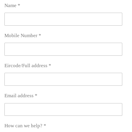
Name *
Mobile Number *
Eircode/Full address *
Email address *
How can we help? *