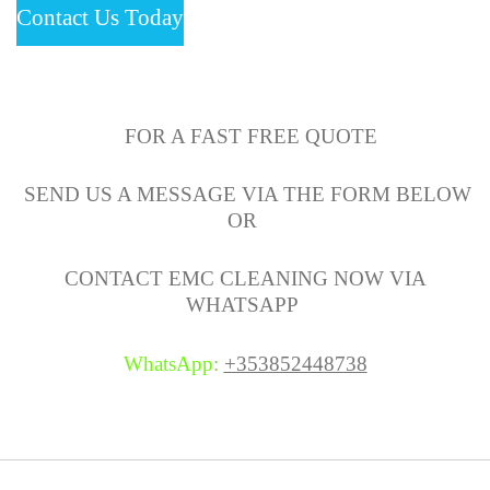
Contact Us Today
FOR A FAST FREE QUOTE
SEND US A MESSAGE VIA THE FORM BELOW
OR
CONTACT EMC CLEANING NOW VIA
WHATSAPP
WhatsApp
:
+353852448738