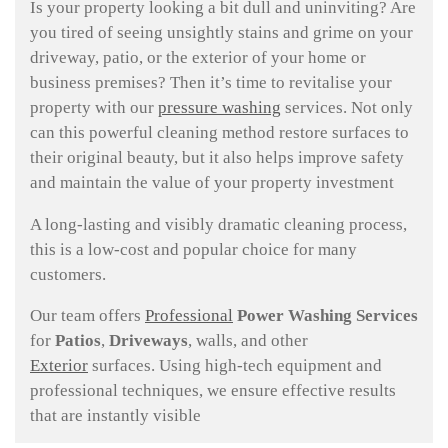
Is your property looking a bit dull and uninviting? Are
you tired of seeing unsightly stains and grime on your
driveway, patio, or the exterior of your home or
business premises? Then it’s time to revitalise your
property with our
pressure washing
services. Not only
can this powerful cleaning method restore surfaces to
their original beauty, but it also helps improve safety
and maintain the value of your property investment
A long-lasting and visibly dramatic cleaning process,
this is a low-cost and popular choice for many
customers.
Our team offers
Professional
Power Washing Services
for
Patios
,
Driveways
, walls, and other
Exterior
surfaces. Using high-tech equipment and
professional techniques, we ensure effective results
that are instantly visible